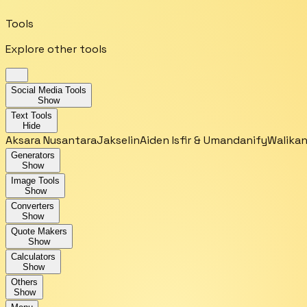
Tools
Explore other tools
Social Media Tools
Show
Text Tools
Hide
Aksara Nusantara
Jakselin
Aiden Isfir & Umandanify
Walikan
Generators
Show
Image Tools
Show
Converters
Show
Quote Makers
Show
Calculators
Show
Others
Show