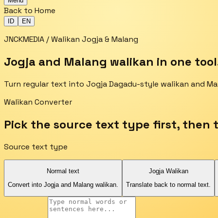
Menu
Back to Home
ID
EN
JNCKMEDIA / Walikan Jogja & Malang
Jogja and Malang walikan in one tool
Turn regular text into Jogja Dagadu-style walikan and Ma
Walikan Converter
Pick the source text type first, then 
Source text type
Normal text
Jogja Walikan
Convert into Jogja and Malang walikan.
Translate back to normal text.