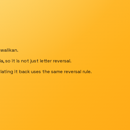
walikan.
so it is not just letter reversal.
lating it back uses the same reversal rule.