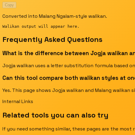
Copy
Converted into Malang Ngalam-style walikan.
Walikan output will appear here.
Frequently Asked Questions
What is the difference between Jogja walikan a
Jogja walikan uses a letter substitution formula based on
Can this tool compare both walikan styles at o
Yes. This page shows Jogja walikan and Malang walikan si
Internal Links
Related tools you can also try
If you need something similar, these pages are the most r