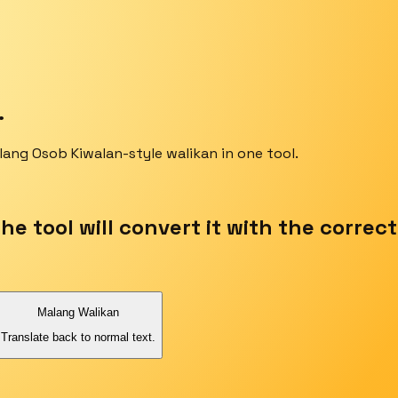
.
lang Osob Kiwalan-style walikan in one tool.
the tool will convert it with the correc
Malang Walikan
Translate back to normal text.