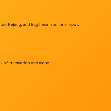
atak, Rejang, and Buginese from one input.
x of translation and slang.