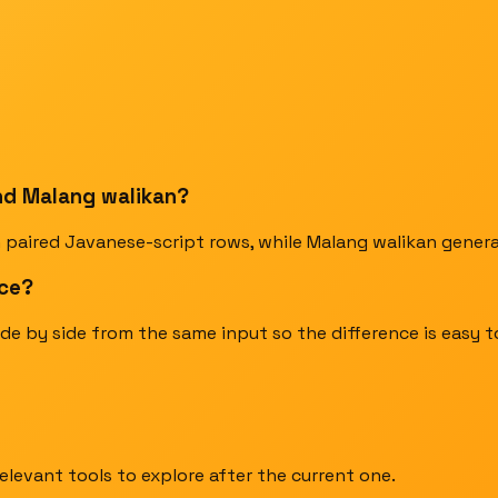
nd Malang walikan?
 paired Javanese-script rows, while Malang walikan general
nce?
de by side from the same input so the difference is easy 
elevant tools to explore after the current one.