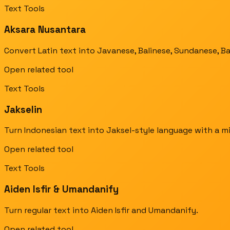
Text Tools
Aksara Nusantara
Convert Latin text into Javanese, Balinese, Sundanese, B
Open related tool
Text Tools
Jakselin
Turn Indonesian text into Jaksel-style language with a mi
Open related tool
Text Tools
Aiden Isfir & Umandanify
Turn regular text into Aiden Isfir and Umandanify.
Open related tool