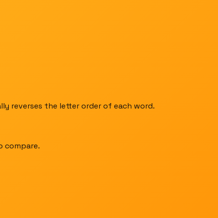
ly reverses the letter order of each word.
to compare.