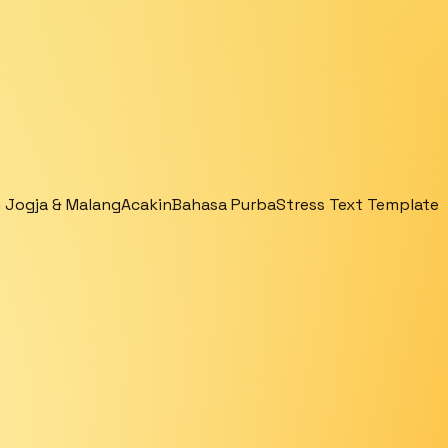
 Jogja & Malang
Acakin
Bahasa Purba
Stress Text Template