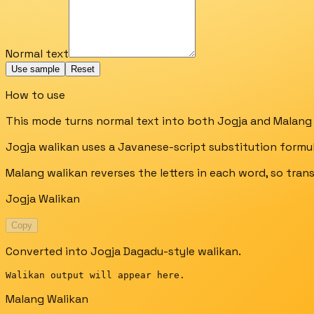
Normal text
Use sample
Reset
How to use
This mode turns normal text into both Jogja and Malang 
Jogja walikan uses a Javanese-script substitution formula, 
Malang walikan reverses the letters in each word, so trans
Jogja Walikan
Copy
Converted into Jogja Dagadu-style walikan.
Walikan output will appear here.
Malang Walikan