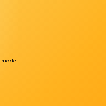
t mode.