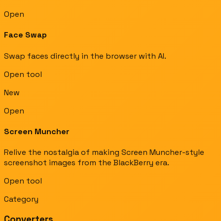
Open
Face Swap
Swap faces directly in the browser with AI.
Open tool
New
Open
Screen Muncher
Relive the nostalgia of making Screen Muncher-style
screenshot images from the BlackBerry era.
Open tool
Category
Converters