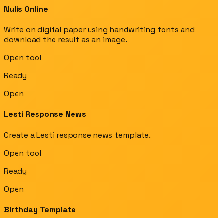
Nulis Online
Write on digital paper using handwriting fonts and
download the result as an image.
Open tool
Ready
Open
Lesti Response News
Create a Lesti response news template.
Open tool
Ready
Open
Birthday Template