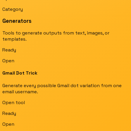
Category
Generators
Tools to generate outputs from text, images, or
templates.
Ready
Open
Gmail Dot Trick
Generate every possible Gmail dot variation from one
email username.
Open tool
Ready
Open