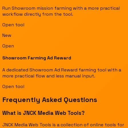
Run Showroom mission farming with a more practical
workflow directly from the tool.
Open tool
New
Open
Showroom Farming Ad Reward
A dedicated Showroom Ad Reward farming tool with a
more practical flow and less manual input.
Open tool
Frequently Asked Questions
What is JNCK Media Web Tools?
JNCK Media Web Tools is a collection of online tools for