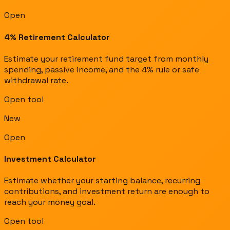
Open
4% Retirement Calculator
Estimate your retirement fund target from monthly
spending, passive income, and the 4% rule or safe
withdrawal rate.
Open tool
New
Open
Investment Calculator
Estimate whether your starting balance, recurring
contributions, and investment return are enough to
reach your money goal.
Open tool