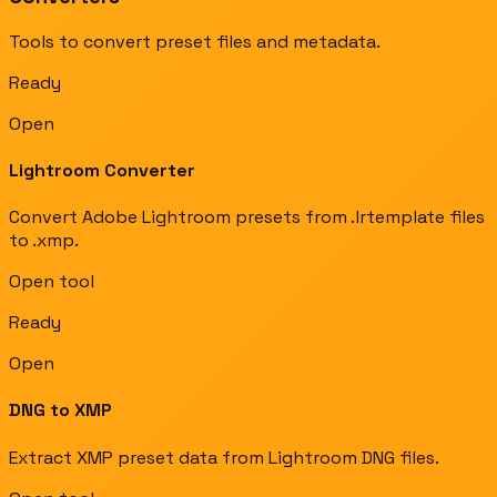
Tools to convert preset files and metadata.
Ready
Open
Lightroom Converter
Convert Adobe Lightroom presets from .lrtemplate files
to .xmp.
Open tool
Ready
Open
DNG to XMP
Extract XMP preset data from Lightroom DNG files.