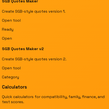
SGB Quotes Maker
Create SGB-style quotes version 1.
Open tool
Ready
Open
SGB Quotes Maker v2
Create SGB-style quotes version 2.
Open tool
Category
Calculators
Quick calculators for compatibility, family, finance, and
test scores.