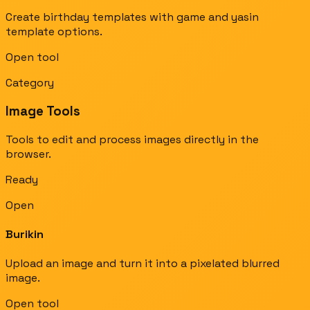
Create birthday templates with game and yasin
template options.
Open tool
Category
Image Tools
Tools to edit and process images directly in the
browser.
Ready
Open
Burikin
Upload an image and turn it into a pixelated blurred
image.
Open tool