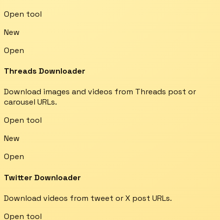
Open tool
New
Open
Threads Downloader
Download images and videos from Threads post or
carousel URLs.
Open tool
New
Open
Twitter Downloader
Download videos from tweet or X post URLs.
Open tool