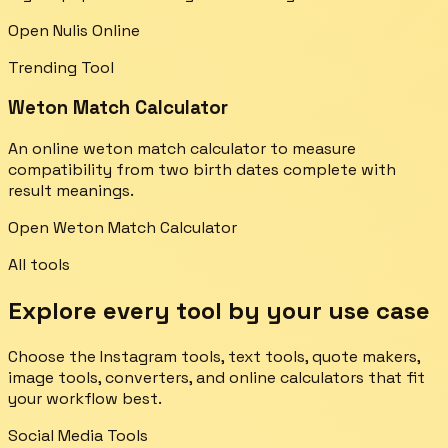
Open Nulis Online
Trending Tool
Weton Match Calculator
An online weton match calculator to measure
compatibility from two birth dates complete with
result meanings.
Open Weton Match Calculator
All tools
Explore every tool by your use case
Choose the Instagram tools, text tools, quote makers,
image tools, converters, and online calculators that fit
your workflow best.
Social Media Tools