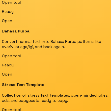
Open tool
Ready
Open
Bahasa Purba
Convert normal text into Bahasa Purba patterns like
ava/ivi or aga/igi, and back again.
Open tool
Ready
Open
Stress Text Template
Collection of stress text templates, open-minded jokes,
ads, and copypasta ready to copy.
Open tool