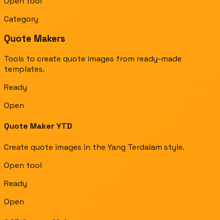
Open tool
Category
Quote Makers
Tools to create quote images from ready-made
templates.
Ready
Open
Quote Maker YTD
Create quote images in the Yang Terdalam style.
Open tool
Ready
Open