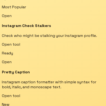
Most Popular
Open
Instagram Check Stalkers
Check who might be stalking your Instagram profile.
Open tool
Ready
Open
Pretty Caption
Instagram caption formatter with simple syntax for
bold, italic, and monoscape text.
Open tool
New