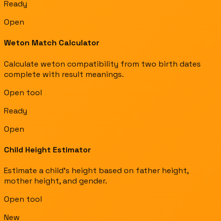
Ready
Open
Weton Match Calculator
Calculate weton compatibility from two birth dates
complete with result meanings.
Open tool
Ready
Open
Child Height Estimator
Estimate a child's height based on father height,
mother height, and gender.
Open tool
New