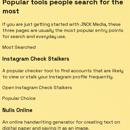
Popular tools people search for the
most
If you are just getting started with JNCK Media, these
three pages are usually the most popular entry points
for search and everyday use.
Most Searched
Instagram Check Stalkers
A popular checker tool to find accounts that are likely
to view or stalk your Instagram profile frequently.
Open Instagram Check Stalkers
Popular Choice
Nulis Online
An online handwriting generator for creating text on
digital paper and saving it as an image.