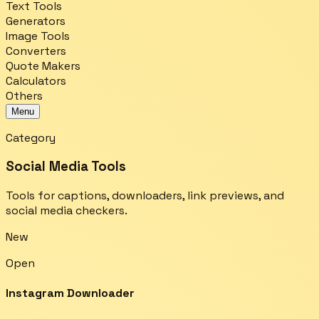
Text Tools
Generators
Image Tools
Converters
Quote Makers
Calculators
Others
Menu
Category
Social Media Tools
Tools for captions, downloaders, link previews, and
social media checkers.
New
Open
Instagram Downloader