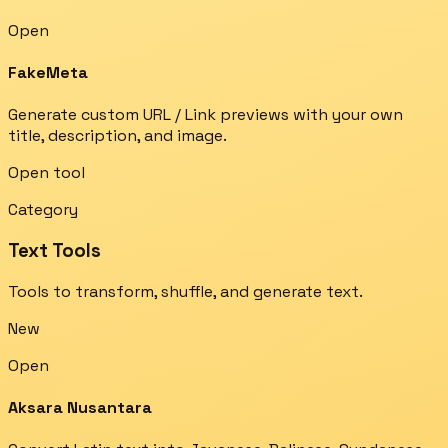
Open
FakeMeta
Generate custom URL / Link previews with your own
title, description, and image.
Open tool
Category
Text Tools
Tools to transform, shuffle, and generate text.
New
Open
Aksara Nusantara