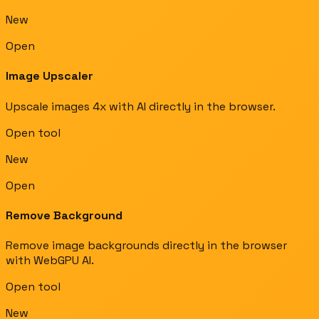
New
Open
Image Upscaler
Upscale images 4x with AI directly in the browser.
Open tool
New
Open
Remove Background
Remove image backgrounds directly in the browser
with WebGPU AI.
Open tool
New