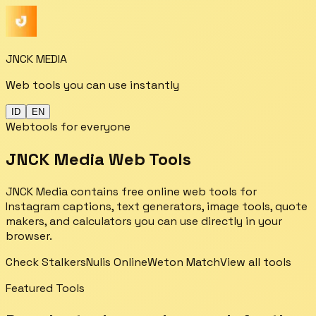
JNCK MEDIA
Web tools you can use instantly
ID
EN
Webtools for everyone
JNCK Media Web Tools
JNCK Media contains free online web tools for
Instagram captions, text generators, image tools, quote
makers, and calculators you can use directly in your
browser.
Check Stalkers
Nulis Online
Weton Match
View all tools
Featured Tools