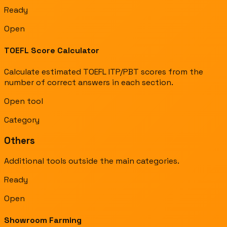
Ready
Open
TOEFL Score Calculator
Calculate estimated TOEFL ITP/PBT scores from the
number of correct answers in each section.
Open tool
Category
Others
Additional tools outside the main categories.
Ready
Open
Showroom Farming