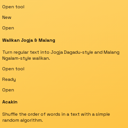
Open tool
New
Open
Walikan Jogja & Malang
Turn regular text into Jogja Dagadu-style and Malang
Ngalam-style walikan.
Open tool
Ready
Open
Acakin
Shuffle the order of words in a text with a simple
random algorithm.