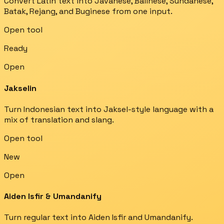
Convert Latin text into Javanese, Balinese, Sundanese,
Batak, Rejang, and Buginese from one input.
Open tool
Ready
Open
Jakselin
Turn Indonesian text into Jaksel-style language with a
mix of translation and slang.
Open tool
New
Open
Aiden Isfir & Umandanify
Turn regular text into Aiden Isfir and Umandanify.