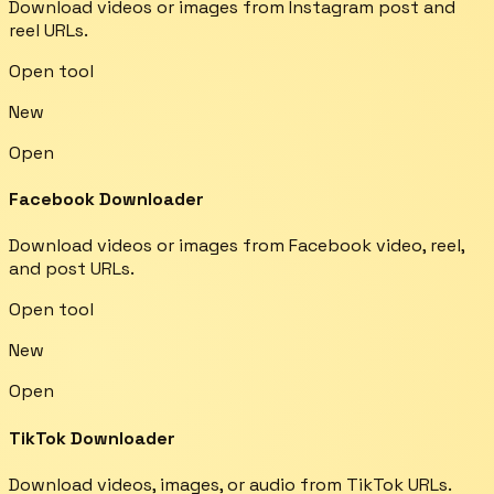
Download videos or images from Instagram post and
reel URLs.
Open tool
New
Open
Facebook Downloader
Download videos or images from Facebook video, reel,
and post URLs.
Open tool
New
Open
TikTok Downloader
Download videos, images, or audio from TikTok URLs.