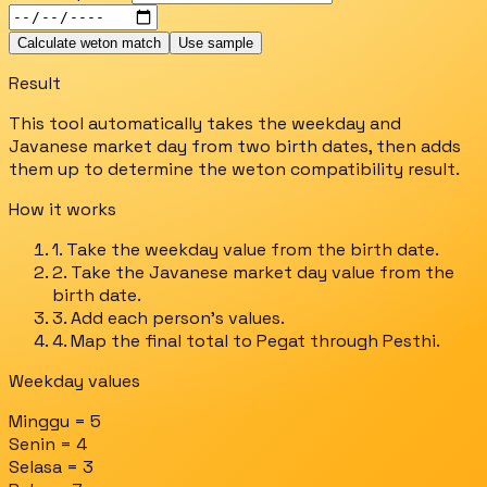
Calculate weton match
Use sample
Result
This tool automatically takes the weekday and
Javanese market day from two birth dates, then adds
them up to determine the weton compatibility result.
How it works
1. Take the weekday value from the birth date.
2. Take the Javanese market day value from the
birth date.
3. Add each person's values.
4. Map the final total to Pegat through Pesthi.
Weekday values
Minggu = 5
Senin = 4
Selasa = 3