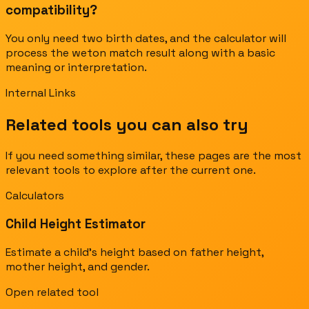
compatibility?
You only need two birth dates, and the calculator will
process the weton match result along with a basic
meaning or interpretation.
Internal Links
Related tools you can also try
If you need something similar, these pages are the most
relevant tools to explore after the current one.
Calculators
Child Height Estimator
Estimate a child's height based on father height,
mother height, and gender.
Open related tool