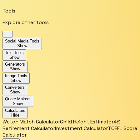
Tools
Explore other tools
Social Media Tools
Show
Text Tools
Show
Generators
Show
Image Tools
Show
Converters
Show
Quote Makers
Show
Calculators
Hide
Weton Match Calculator
Child Height Estimator
4%
Retirement Calculator
Investment Calculator
TOEFL Score
Calculator