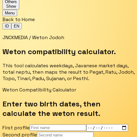
Others
Show
Menu
Back to Home
ID
EN
JNCKMEDIA / Weton Jodoh
Weton compatibility calculator.
This tool calculates weekdays, Javanese market days,
total neptu, then maps the result to Pegat, Ratu, Jodoh,
Topo, Tinari, Padu, Sujanan, or Pesthi.
Weton Compatibility Calculator
Enter two birth dates, then
calculate the weton result.
First profile
Second profile