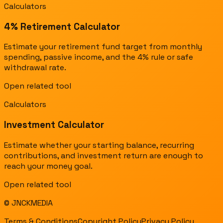
Calculators
4% Retirement Calculator
Estimate your retirement fund target from monthly
spending, passive income, and the 4% rule or safe
withdrawal rate.
Open related tool
Calculators
Investment Calculator
Estimate whether your starting balance, recurring
contributions, and investment return are enough to
reach your money goal.
Open related tool
© JNCKMEDIA
Terms & Conditions
Copyright Policy
Privacy Policy