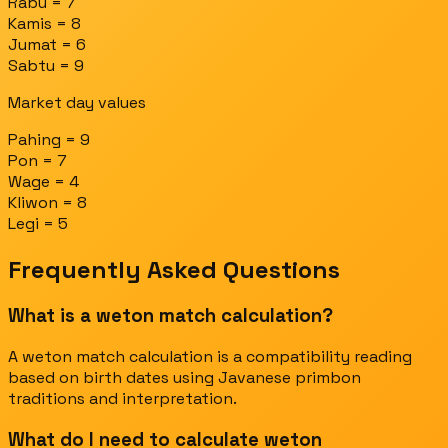
Rabu = 7
Kamis = 8
Jumat = 6
Sabtu = 9
Market day values
Pahing = 9
Pon = 7
Wage = 4
Kliwon = 8
Legi = 5
Frequently Asked Questions
What is a weton match calculation?
A weton match calculation is a compatibility reading
based on birth dates using Javanese primbon
traditions and interpretation.
What do I need to calculate weton